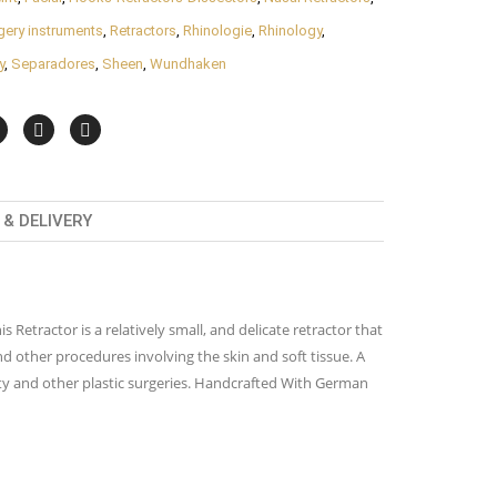
rgery instruments
,
Retractors
,
Rhinologie
,
Rhinology
,
y
,
Separadores
,
Sheen
,
Wundhaken
& DELIVERY
Retractor is a relatively small, and delicate retractor that
and other procedures involving the skin and soft tissue. A
asty and other plastic surgeries. Handcrafted With German