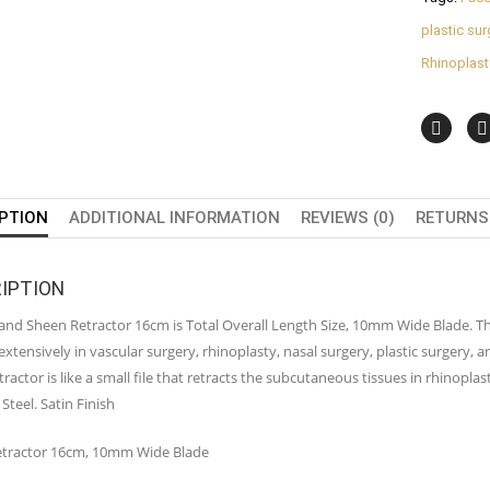
plastic su
Rhinoplast
PTION
ADDITIONAL INFORMATION
REVIEWS (0)
RETURNS 
IPTION
nd Sheen Retractor 16cm is Total Overall Length Size, 10mm Wide Blade. This 
 extensively in vascular surgery, rhinoplasty, nasal surgery, plastic surgery, 
ractor is like a small file that retracts the subcutaneous tissues in rhinopl
 Steel. Satin Finish
tractor 16cm, 10mm Wide Blade