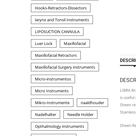
Hooks-Retractors-Dissectors
larynx and Tonsil Instruments
LIPOSUCTION CANNULA
Luer Lock
Maxillofacial
Maxillofacial Retractors
DESCRI
Maxillofacial Surgery instruments
Micro-instrumentos
DESCR
LIBRA Bra
Micro Instruments
is useful
Mikro-Instrumente
naaldhouder
Sheen ret
Stainless
Nadelhalter
Needle Holder
Sheen Re
Opthalmology instruments