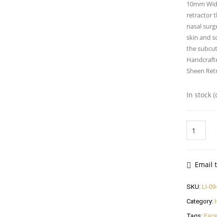
10mm Wide 
retractor t
nasal surg
skin and so
the subcut
Handcrafte
Sheen Ret
In stock 
Sheen
Retractor
16cm,
10mm
Wide
Email t
Blade
quantity
SKU:
LI-09
Category:
Tags:
Face