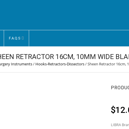
F.A.Q.S
HEEN RETRACTOR 16CM, 10MM WIDE BLA
Surgery Instruments
/
Hooks-Retractors-Dissectors
/
Sheen Retractor 16cm,
PRODU
$
12.
LIBRA Bran