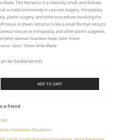
Blade. This Retractor is a relatively small, and delicate
hat is useful extensively in vascular surgery, rhinoplasty,
ery, plastic surgery, and other procedures involving the
ft tissue. A Sheen retractor is like a small file that retracts
aneous tissues in rhinoplasty and other plastic surgeries.
d With German Stainless Steel. Satin Finish
ractor 16cm, 10mm Wide Blade
(can be backordered)
ADD TO CART
o a friend
-309
Hooks-Retractors-Dissectors
lift
,
Facial
,
Hooks-Retractors-Dissectors
,
Nasal Retractors
,