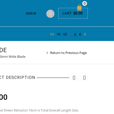
0
CART:
$
0.00
SIGN IN
£
€
$
EN
FR
GE
DE
Return to Previous Page
 10mm Wide Blade
CT DESCRIPTION
00
d Sheen Retractor 16cm is Total Overall Length Size,