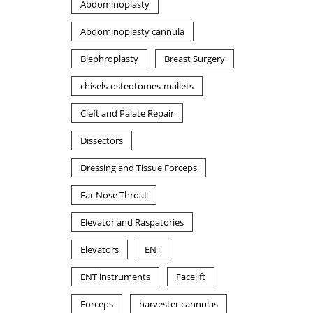
Abdominoplasty
Abdominoplasty cannula
Blephroplasty
Breast Surgery
chisels-osteotomes-mallets
Cleft and Palate Repair
Dissectors
Dressing and Tissue Forceps
Ear Nose Throat
Elevator and Raspatories
Elevators
ENT
ENT instruments
Facelift
Forceps
harvester cannulas