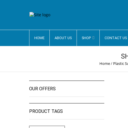
HOME
ABOUT US
SHOP
CONTACT US
S
Home
/
Plastic 
OUR OFFERS
PRODUCT TAGS