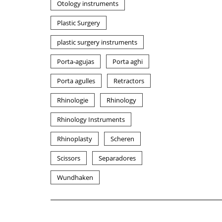
Otology instruments
Plastic Surgery
plastic surgery instruments
Porta-agujas
Porta aghi
Porta agulles
Retractors
Rhinologie
Rhinology
Rhinology Instruments
Rhinoplasty
Scheren
Scissors
Separadores
Wundhaken