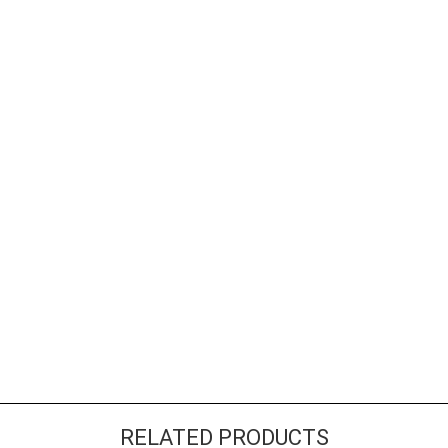
RELATED PRODUCTS