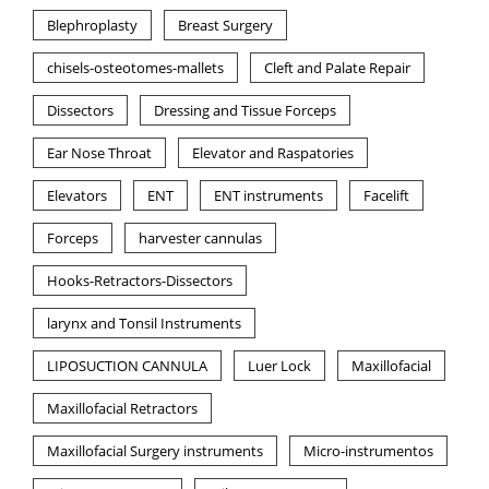
Blephroplasty
Breast Surgery
chisels-osteotomes-mallets
Cleft and Palate Repair
Dissectors
Dressing and Tissue Forceps
Ear Nose Throat
Elevator and Raspatories
Elevators
ENT
ENT instruments
Facelift
Forceps
harvester cannulas
Hooks-Retractors-Dissectors
larynx and Tonsil Instruments
LIPOSUCTION CANNULA
Luer Lock
Maxillofacial
Maxillofacial Retractors
Maxillofacial Surgery instruments
Micro-instrumentos