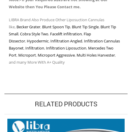
Website then You Please Contact me.
LIBRA Brand Also Produce Other Liposuction Cannulas
like,
Becker Grater
,
Blunt Spoon Tip
,
Blunt Tip Single
,
Blunt Tip
Small
,
Cobra Style Two
,
Facelift infiltration
,
Flap
Dissector
,
Hypodermic
,
Infiltration Angled
,
Infiltration Cannulas
Bayonet
,
Infiltration
,
Infiltration Liposuction
,
Mercedes Two
Port
,
Microport
,
Microport Aggressive
,
Multi Holes Harvester
,
and many More With A+ Quality
RELATED PRODUCTS