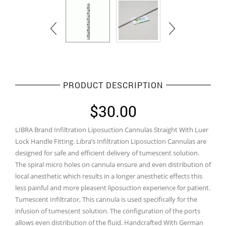
PRODUCT DESCRIPTION
$
30.00
LIBRA Brand Infiltration Liposuction Cannulas Straight With Luer
Lock Handle Fitting. Libra’s Infiltration Liposuction Cannulas are
designed for safe and efficient delivery of tumescent solution.
The spiral micro holes on cannula ensure and even distribution of
local anesthetic which results in a longer anesthetic effects this
less painful and more pleasent liposuction experience for patient.
Tumescent Infiltrator, This cannula is used specifically for the
infusion of tumescent solution. The configuration of the ports
allows even distribution of the fluid. Handcrafted With German