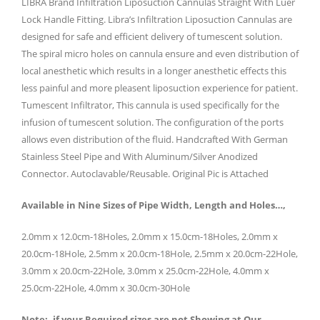
LIBRA Brand Infiltration Liposuction Cannulas Straight With Luer
Lock Handle Fitting. Libra’s Infiltration Liposuction Cannulas are
designed for safe and efficient delivery of tumescent solution.
The spiral micro holes on cannula ensure and even distribution of
local anesthetic which results in a longer anesthetic effects this
less painful and more pleasent liposuction experience for patient.
Tumescent Infiltrator, This cannula is used specifically for the
infusion of tumescent solution. The configuration of the ports
allows even distribution of the fluid. Handcrafted With German
Stainless Steel Pipe and With Aluminum/Silver Anodized
Connector. Autoclavable/Reusable. Original Pic is Attached
Available in Nine Sizes of Pipe Width, Length and Holes…,
2.0mm x 12.0cm-18Holes, 2.0mm x 15.0cm-18Holes, 2.0mm x
20.0cm-18Hole, 2.5mm x 20.0cm-18Hole, 2.5mm x 20.0cm-22Hole,
3.0mm x 20.0cm-22Hole, 3.0mm x 25.0cm-22Hole, 4.0mm x
25.0cm-22Hole, 4.0mm x 30.0cm-30Hole
Note:- if your Required sizes are not Showing at Our