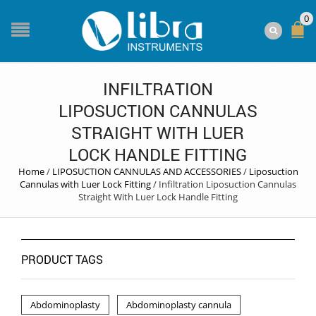
0
INFILTRATION
LIPOSUCTION CANNULAS
STRAIGHT WITH LUER
LOCK HANDLE FITTING
Home
/
LIPOSUCTION CANNULAS AND ACCESSORIES
/
Liposuction
Cannulas with Luer Lock Fitting
/
Infiltration Liposuction Cannulas
Straight With Luer Lock Handle Fitting
PRODUCT TAGS
Abdominoplasty
Abdominoplasty cannula