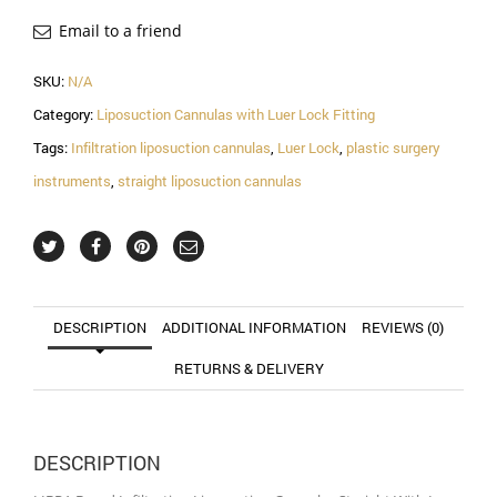
Straight
With
Email to a friend
Luer
Lock
SKU:
N/A
Handle
Category:
Liposuction Cannulas with Luer Lock Fitting
Fitting
quantity
Tags:
Infiltration liposuction cannulas
,
Luer Lock
,
plastic surgery
instruments
,
straight liposuction cannulas
DESCRIPTION
ADDITIONAL INFORMATION
REVIEWS (0)
RETURNS & DELIVERY
DESCRIPTION