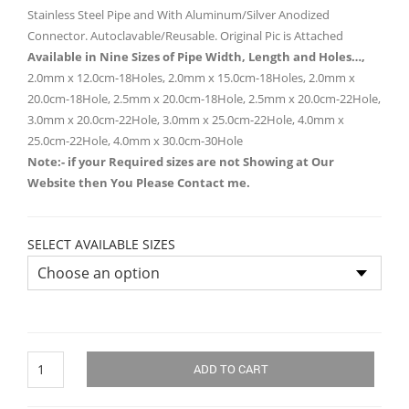
Stainless Steel Pipe and With Aluminum/Silver Anodized
Connector. Autoclavable/Reusable. Original Pic is Attached
Available in Nine Sizes of Pipe Width, Length and Holes…,
2.0mm x 12.0cm-18Holes, 2.0mm x 15.0cm-18Holes, 2.0mm x
20.0cm-18Hole, 2.5mm x 20.0cm-18Hole, 2.5mm x 20.0cm-22Hole,
3.0mm x 20.0cm-22Hole, 3.0mm x 25.0cm-22Hole, 4.0mm x
25.0cm-22Hole, 4.0mm x 30.0cm-30Hole
Note:- if your Required sizes are not Showing at Our
Website then You Please Contact me.
SELECT AVAILABLE SIZES
Infiltration
ADD TO CART
Liposuction
Cannulas