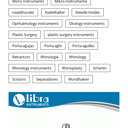
Micro Instruments
Mikro-Instrumente
naaldhouder
Nadelhalter
Needle Holder
Opthalmology instruments
Otology instruments
Plastic Surgery
plastic surgery instruments
Porta-agujas
Porta aghi
Porta agulles
Retractors
Rhinologie
Rhinology
Rhinology Instruments
Rhinoplasty
Scheren
Scissors
Separadores
Wundhaken