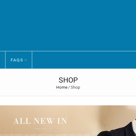
F.A.Q.S
SHOP
Home
/
Shop