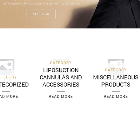
CATEGORY
LIPOSUCTION
CATEGORY
CANNULAS AND
MISCELLANEOUS
ATEGORY
TEGORIZED
ACCESSORIES
PRODUCTS
AD MORE
READ MORE
READ MORE