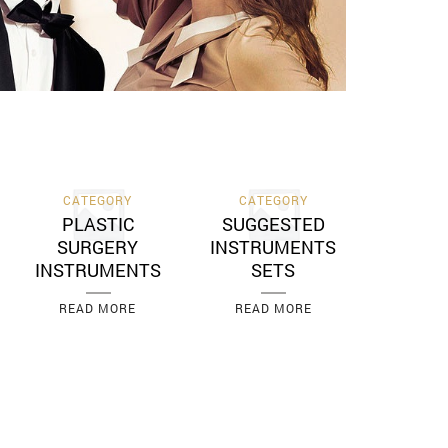
CATEGORY
CATEGORY
PLASTIC
SUGGESTED
SURGERY
INSTRUMENTS
INSTRUMENTS
SETS
READ MORE
READ MORE