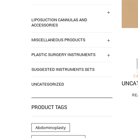
LIPOSUCTION CANNULAS AND
ACCESSORIES
MISCELLANEOUS PRODUCTS
PLASTIC SURGERY INSTRUMENTS
SUGGESTED INSTRUMENTS SETS
C
UNCA
UNCATEGORIZED
RE
PRODUCT TAGS
Abdominoplasty