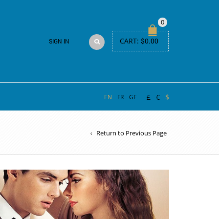
0
CART:
$
0.00
SIGN IN
£
€
$
EN
FR
GE
Return to Previous Page