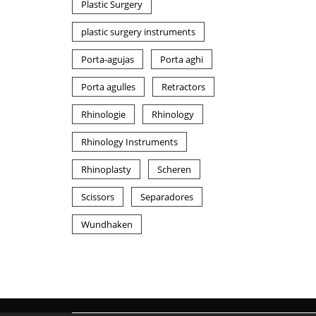
Plastic Surgery
plastic surgery instruments
Porta-agujas
Porta aghi
Porta agulles
Retractors
Rhinologie
Rhinology
Rhinology Instruments
Rhinoplasty
Scheren
Scissors
Separadores
Wundhaken