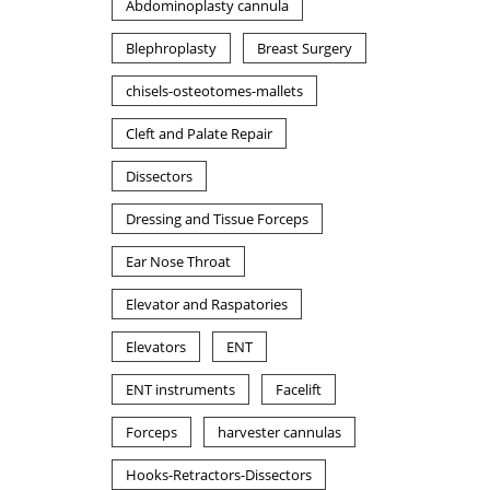
Abdominoplasty cannula
Blephroplasty
Breast Surgery
chisels-osteotomes-mallets
Cleft and Palate Repair
Dissectors
Dressing and Tissue Forceps
Ear Nose Throat
Elevator and Raspatories
Elevators
ENT
ENT instruments
Facelift
Forceps
harvester cannulas
Hooks-Retractors-Dissectors