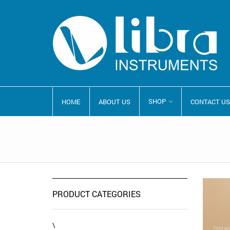
SHOP
HOME
ABOUT US
CONTACT US
PRODUCT CATEGORIES
\