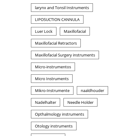
larynx and Tonsil Instruments
LIPOSUCTION CANNULA
Luer Lock
Maxillofacial
Maxillofacial Retractors
Maxillofacial Surgery instruments
Micro-instrumentos
Micro Instruments
Mikro-Instrumente
naaldhouder
Nadelhalter
Needle Holder
Opthalmology instruments
Otology instruments