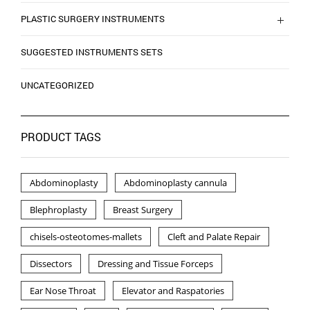
PLASTIC SURGERY INSTRUMENTS
SUGGESTED INSTRUMENTS SETS
UNCATEGORIZED
PRODUCT TAGS
Abdominoplasty
Abdominoplasty cannula
Blephroplasty
Breast Surgery
chisels-osteotomes-mallets
Cleft and Palate Repair
Dissectors
Dressing and Tissue Forceps
Ear Nose Throat
Elevator and Raspatories