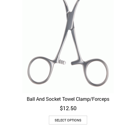
chosen
on
the
product
page
Ball And Socket Towel Clamp/Forceps
$
12.50
This
SELECT OPTIONS
product
has