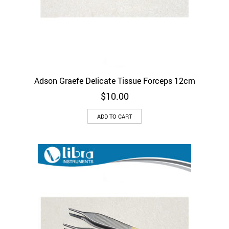
Adson Graefe Delicate Tissue Forceps 12cm
$
10.00
ADD TO CART