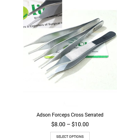
may
be
chosen
on
the
product
page
Adson Forceps Cross Serrated
Price
$
8.00
–
$
10.00
range:
This
$8.00
SELECT OPTIONS