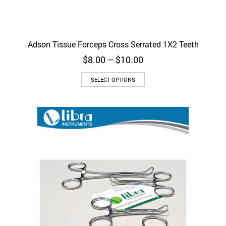
Adson Tissue Forceps Cross Serrated 1X2 Teeth
Price
$
8.00
–
$
10.00
range:
This
$8.00
SELECT OPTIONS
product
through
has
$10.00
multiple
variants.
The
options
may
be
chosen
on
the
product
page