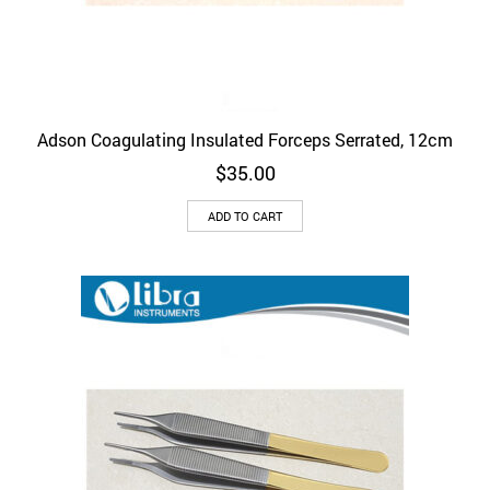
Adson Coagulating Insulated Forceps Serrated, 12cm
$
35.00
ADD TO CART