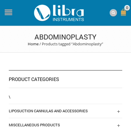
0
ABDOMINOPLASTY
Home
/
Products tagged “Abdominoplasty”
PRODUCT CATEGORIES
\
LIPOSUCTION CANNULAS AND ACCESSORIES
MISCELLANEOUS PRODUCTS