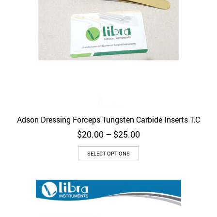
Adson Dressing Forceps Tungsten Carbide Inserts T.C
Price
$
20.00
–
$
25.00
range:
This
$20.00
SELECT OPTIONS
product
through
has
$25.00
multiple
variants.
The
options