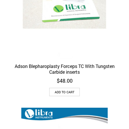
Adson Blepharoplasty Forceps TC With Tungsten
Carbide inserts
$
48.00
ADD TO CART