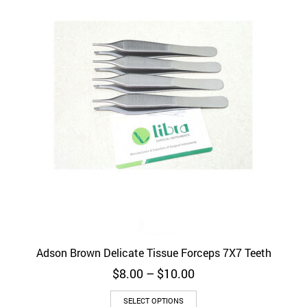
Adson Brown Delicate Tissue Forceps 7X7 Teeth
Price
$
8.00
–
$
10.00
range:
This
$8.00
SELECT OPTIONS