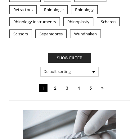
Retractors
Rhinologie
Rhinology
Rhinology Instruments
Rhinoplasty
Scheren
Scissors
Separadores
Wundhaken
SHOW FILTER
1
2
3
4
5