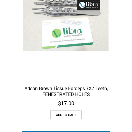
the
product
page
Adson Brown Tissue Forceps 7X7 Teeth,
FENESTRATED HOLES
$
17.00
ADD TO CART