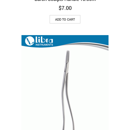
$
7.00
ADD TO CART