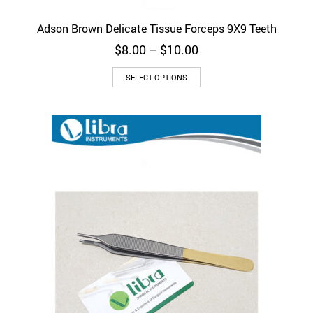
Adson Brown Delicate Tissue Forceps 9X9 Teeth
Price
$
8.00
–
$
10.00
range:
This
$8.00
SELECT OPTIONS
product
through
has
$10.00
multiple
variants.
The
options
may
be
chosen
on
the
product
page