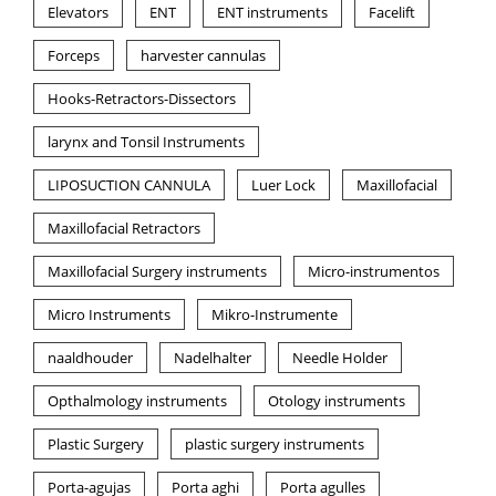
Elevators
ENT
ENT instruments
Facelift
Forceps
harvester cannulas
Hooks-Retractors-Dissectors
larynx and Tonsil Instruments
LIPOSUCTION CANNULA
Luer Lock
Maxillofacial
Maxillofacial Retractors
Maxillofacial Surgery instruments
Micro-instrumentos
Micro Instruments
Mikro-Instrumente
naaldhouder
Nadelhalter
Needle Holder
Opthalmology instruments
Otology instruments
Plastic Surgery
plastic surgery instruments
Porta-agujas
Porta aghi
Porta agulles