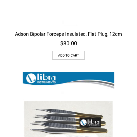
Adson Bipolar Forceps Insulated, Flat Plug, 12cm
$
80.00
ADD TO CART