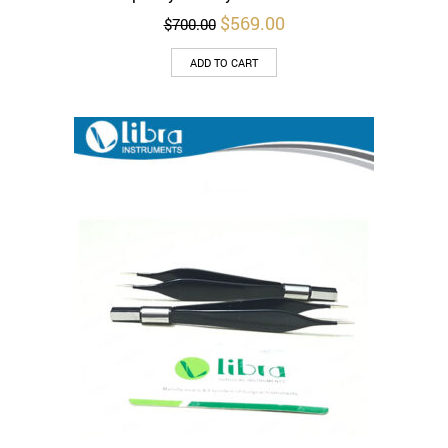
Original
Current
$
569.00
$
700.00
price
price
was:
is:
ADD TO CART
$700.00.
$569.00.