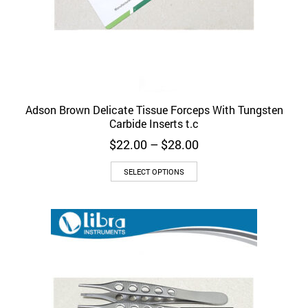
Adson Brown Delicate Tissue Forceps With Tungsten
Carbide Inserts t.c
Price
$
22.00
–
$
28.00
range:
This
$22.00
SELECT OPTIONS
product
through
has
$28.00
multiple
variants.
The
options
may
be
chosen
on