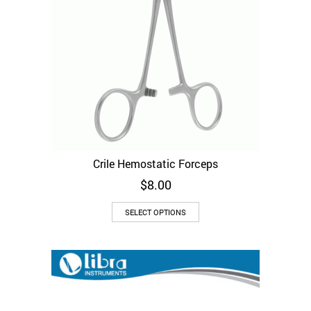
Crile Hemostatic Forceps
$
8.00
This
SELECT OPTIONS
product
has
multiple
variants.
The
options
may