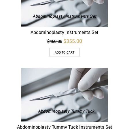
Abdominoplasty Instruments Set
Original
Current
$
355.00
$
450.00
price
price
was:
is:
ADD TO CART
$450.00.
$355.00.
Abdominoplasty Tummy Tuck Instruments Set