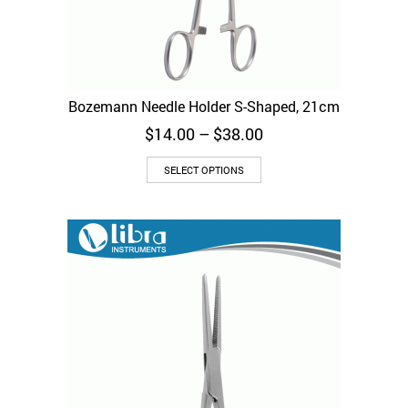
Bozemann Needle Holder S-Shaped, 21cm
Price
$
14.00
–
$
38.00
range:
This
$14.00
SELECT OPTIONS
product
through
has
$38.00
multiple
variants.
The
options
may
be
chosen
on
the
product
page