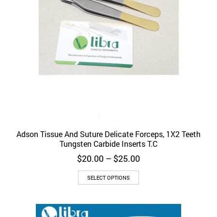
Adson Tissue And Suture Delicate Forceps, 1X2 Teeth
Tungsten Carbide Inserts T.C
Price
$
20.00
–
$
25.00
range:
This
$20.00
SELECT OPTIONS
product
through
has
$25.00
multiple
variants.