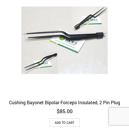
be
chosen
on
the
product
page
Cushing Bayonet Bipolar Forceps Insulated, 2 Pin Plug
$
85.00
ADD TO CART