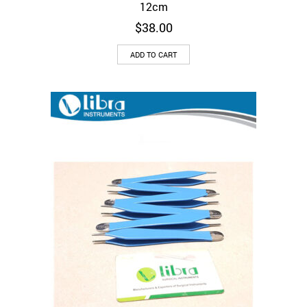
12cm
$
38.00
ADD TO CART