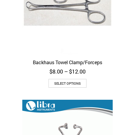
Backhaus Towel Clamp/Forceps
Price
$
8.00
–
$
12.00
range:
This
$8.00
SELECT OPTIONS
product
through
has
$12.00
multiple
variants.
The
options
may
be