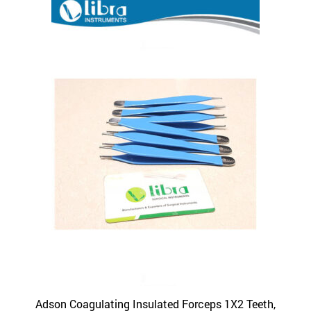
Adson Coagulating Insulated Forceps 1X2 Teeth,