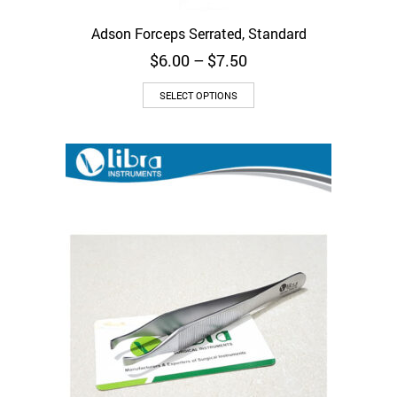
Adson Forceps Serrated, Standard
Price
$
6.00
–
$
7.50
range:
This
$6.00
SELECT OPTIONS
product
through
has
$7.50
multiple
variants.
The
options
may
be
chosen
on
the
product
page