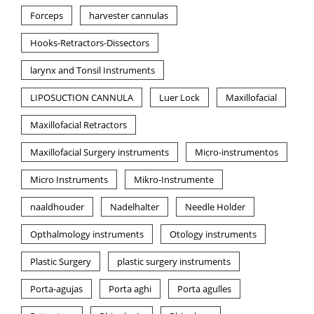
Forceps
harvester cannulas
Hooks-Retractors-Dissectors
larynx and Tonsil Instruments
LIPOSUCTION CANNULA
Luer Lock
Maxillofacial
Maxillofacial Retractors
Maxillofacial Surgery instruments
Micro-instrumentos
Micro Instruments
Mikro-Instrumente
naaldhouder
Nadelhalter
Needle Holder
Opthalmology instruments
Otology instruments
Plastic Surgery
plastic surgery instruments
Porta-agujas
Porta aghi
Porta agulles