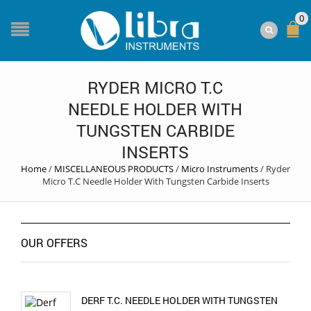
0
RYDER MICRO T.C
NEEDLE HOLDER WITH
TUNGSTEN CARBIDE
INSERTS
Home
/
MISCELLANEOUS PRODUCTS
/
Micro Instruments
/
Ryder
Micro T.C Needle Holder With Tungsten Carbide Inserts
OUR OFFERS
DERF T.C. NEEDLE HOLDER WITH TUNGSTEN