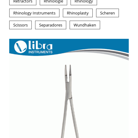
Retractors
Rhinologie
Rhinology
Rhinology Instruments
Rhinoplasty
Scheren
Scissors
Separadores
Wundhaken