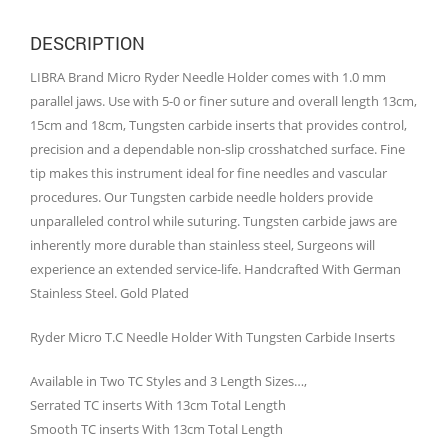
DESCRIPTION
LIBRA Brand Micro Ryder Needle Holder comes with 1.0 mm
parallel jaws. Use with 5-0 or finer suture and overall length 13cm,
15cm and 18cm, Tungsten carbide inserts that provides control,
precision and a dependable non-slip crosshatched surface. Fine
tip makes this instrument ideal for fine needles and vascular
procedures. Our Tungsten carbide needle holders provide
unparalleled control while suturing. Tungsten carbide jaws are
inherently more durable than stainless steel, Surgeons will
experience an extended service-life. Handcrafted With German
Stainless Steel. Gold Plated
Ryder Micro T.C Needle Holder With Tungsten Carbide Inserts
Available in Two TC Styles and 3 Length Sizes…,
Serrated TC inserts With 13cm Total Length
Smooth TC inserts With 13cm Total Length