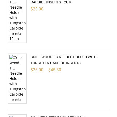
CARBIDE INSERTS 12CM
$
25.00
CRILE-WOOD T.C NEEDLE HOLDER WITH
TUNGSTEN CARBIDE INSERTS
Price
$
25.00
–
$
45.50
range:
$25.00
through
$45.50