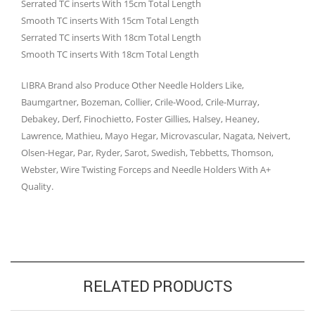
Serrated TC inserts With 15cm Total Length
Smooth TC inserts With 15cm Total Length
Serrated TC inserts With 18cm Total Length
Smooth TC inserts With 18cm Total Length
LIBRA Brand also Produce Other Needle Holders Like,
Baumgartner, Bozeman, Collier, Crile-Wood, Crile-Murray,
Debakey, Derf, Finochietto, Foster Gillies, Halsey, Heaney,
Lawrence, Mathieu, Mayo Hegar, Microvascular, Nagata, Neivert,
Olsen-Hegar, Par, Ryder, Sarot, Swedish, Tebbetts, Thomson,
Webster, Wire Twisting Forceps and Needle Holders With A+
Quality.
RELATED PRODUCTS