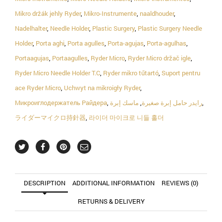
Mikro držák jehly Ryder
,
Mikro-Instrumente
,
naaldhouder
,
Nadelhalter
,
Needle Holder
,
Plastic Surgery
,
Plastic Surgery Needle
Holder
,
Porta aghi
,
Porta agulles
,
Porta-agujas
,
Porta-agulhas
,
Portaagujas
,
Portaagulles
,
Ryder Micro
,
Ryder Micro držač igle
,
Ryder Micro Needle Holder T.C
,
Ryder mikro tűtartó
,
Suport pentru
ace Ryder Micro
,
Uchwyt na mikroigły Ryder
,
Микроиглодержатель Райдера
,
ماسك إبرة
,
رايدر حامل إبرة صغيرة
,
ライダーマイクロ持針器
,
라이더 마이크로 니들 홀더
DESCRIPTION
ADDITIONAL INFORMATION
REVIEWS (0)
RETURNS & DELIVERY