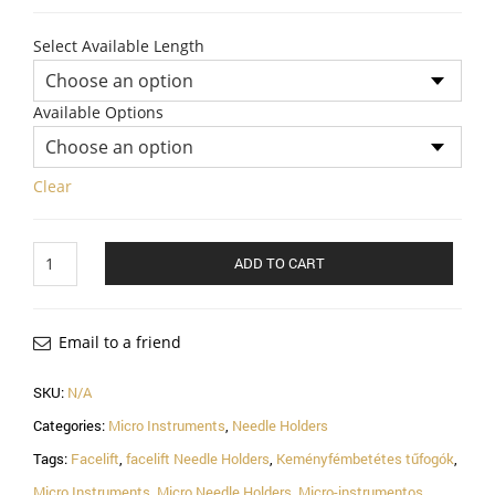
Select Available Length
Available Options
Clear
Ryder
ADD TO CART
Micro
T.C
Needle
Holder
Email to a friend
With
Tungsten
SKU:
N/A
Carbide
Categories:
Micro Instruments
,
Needle Holders
Inserts
quantity
Tags:
Facelift
,
facelift Needle Holders
,
Keményfémbetétes tűfogók
,
Micro Instruments
,
Micro Needle Holders
,
Micro-instrumentos
,