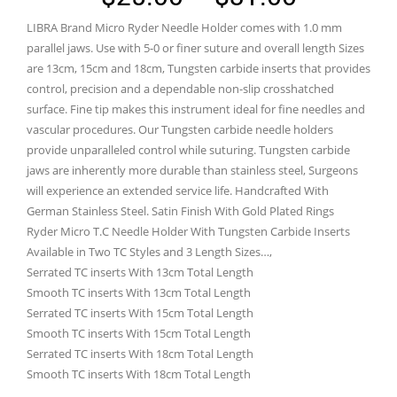
range:
LIBRA Brand Micro Ryder Needle Holder comes with 1.0 mm
$25.00
parallel jaws. Use with 5-0 or finer suture and overall length Sizes
through
are 13cm, 15cm and 18cm, Tungsten carbide inserts that provides
control, precision and a dependable non-slip crosshatched
$31.00
surface. Fine tip makes this instrument ideal for fine needles and
vascular procedures. Our Tungsten carbide needle holders
provide unparalleled control while suturing. Tungsten carbide
jaws are inherently more durable than stainless steel, Surgeons
will experience an extended service life. Handcrafted With
German Stainless Steel. Satin Finish With Gold Plated Rings
Ryder Micro T.C Needle Holder With Tungsten Carbide Inserts
Available in Two TC Styles and 3 Length Sizes…,
Serrated TC inserts With 13cm Total Length
Smooth TC inserts With 13cm Total Length
Serrated TC inserts With 15cm Total Length
Smooth TC inserts With 15cm Total Length
Serrated TC inserts With 18cm Total Length
Smooth TC inserts With 18cm Total Length