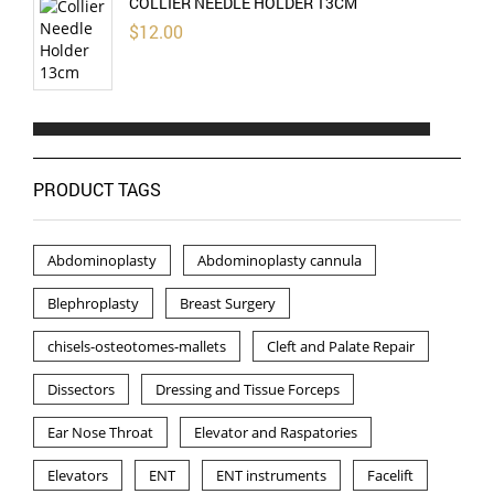
COLLIER NEEDLE HOLDER 13CM
$
12.00
PRODUCT TAGS
Abdominoplasty
Abdominoplasty cannula
Blephroplasty
Breast Surgery
chisels-osteotomes-mallets
Cleft and Palate Repair
Dissectors
Dressing and Tissue Forceps
Ear Nose Throat
Elevator and Raspatories
Elevators
ENT
ENT instruments
Facelift