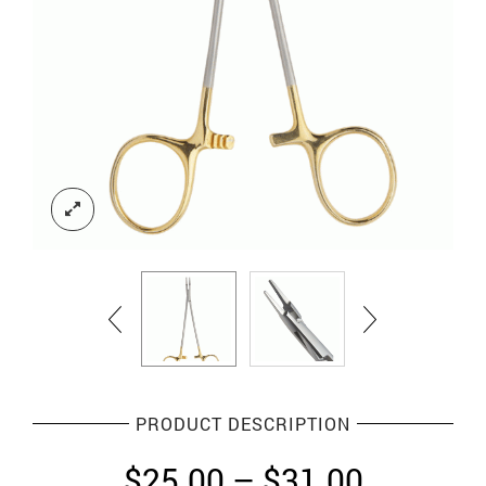
PRODUCT DESCRIPTION
Price
$
25.00
–
$
31.00