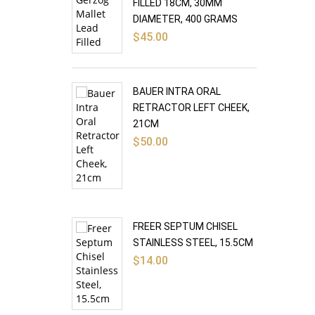
FILLED 18CM, 30MM
DIAMETER, 400 GRAMS
$
45.00
BAUER INTRA ORAL
RETRACTOR LEFT CHEEK,
21CM
$
50.00
FREER SEPTUM CHISEL
STAINLESS STEEL, 15.5CM
$
14.00