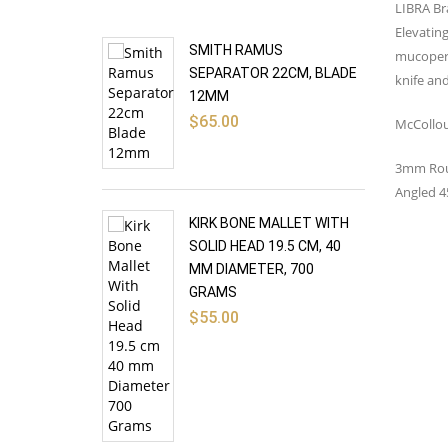
LIBRA Br
Elevating
SMITH RAMUS
mucoperic
SEPARATOR 22CM, BLADE
knife and
12MM
$
65.00
McCollou
3mm Rou
Angled 4
KIRK BONE MALLET WITH
SOLID HEAD 19.5 CM, 40
MM DIAMETER, 700
GRAMS
$
55.00