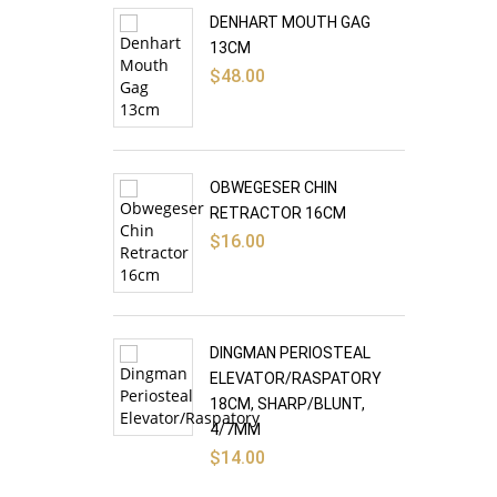
DENHART MOUTH GAG
13CM
$
48.00
OBWEGESER CHIN
RETRACTOR 16CM
$
16.00
DINGMAN PERIOSTEAL
ELEVATOR/RASPATORY
18CM, SHARP/BLUNT,
4/7MM
$
14.00