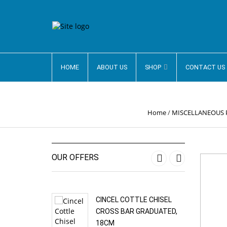
HOME
ABOUT US
SHOP
CONTACT US
Home
/
MISCELLANEOUS
OUR OFFERS
‹
›
CINCEL COTTLE CHISEL
CROSS BAR GRADUATED,
18CM