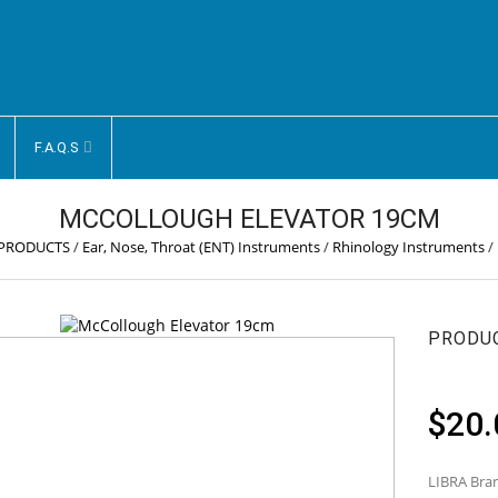
F.A.Q.S
MCCOLLOUGH ELEVATOR 19CM
 PRODUCTS
/
Ear, Nose, Throat (ENT) Instruments
/
Rhinology Instruments
/
PRODU
$
20.
LIBRA Bran