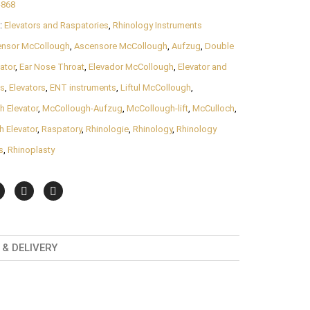
-868
:
Elevators and Raspatories
,
Rhinology Instruments
ensor McCollough
,
Ascensore McCollough
,
Aufzug
,
Double
ator
,
Ear Nose Throat
,
Elevador McCollough
,
Elevator and
es
,
Elevators
,
ENT instruments
,
Liftul McCollough
,
 Elevator
,
McCollough-Aufzug
,
McCollough-lift
,
McCulloch
,
 Elevator
,
Raspatory
,
Rhinologie
,
Rhinology
,
Rhinology
s
,
Rhinoplasty
& DELIVERY