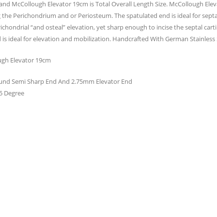
and McCollough Elevator 19cm is Total Overall Length Size. McCollough Elev
 the Perichondrium and or Periosteum. The spatulated end is ideal for septal
hondrial “and osteal” elevation, yet sharp enough to incise the septal cart
 is ideal for elevation and mobilization. Handcrafted With German Stainless S
gh Elevator 19cm
nd Semi Sharp End And 2.75mm Elevator End
5 Degree