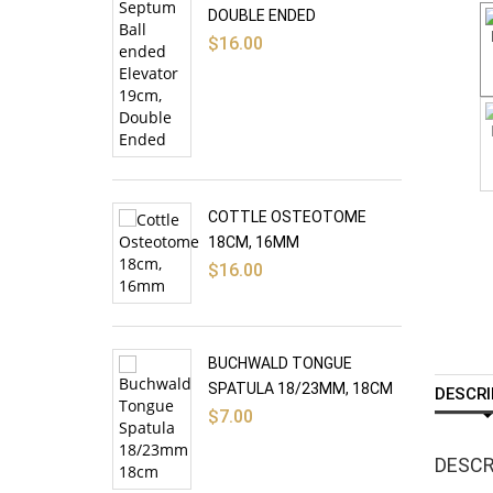
DOUBLE ENDED
$
16.00
COTTLE OSTEOTOME
18CM, 16MM
$
16.00
BUCHWALD TONGUE
SPATULA 18/23MM, 18CM
DESCRI
$
7.00
DESCR