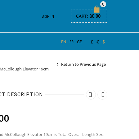
0
CART:
$
0.00
SIGN IN
£
€
$
EN
FR
GE
Return to Previous Page
McCollough Elevator 19cm
CT DESCRIPTION
00
d McCollough Elevator 19cm is Total Overall Length Size.