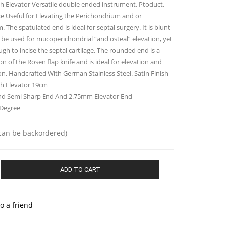
 Elevator Versatile double ended instrument, Ptoduct,
ce Useful for Elevating the Perichondrium and or
 The spatulated end is ideal for septal surgery. It is blunt
be used for mucoperichondrial “and osteal” elevation, yet
gh to incise the septal cartilage. The rounded end is a
on of the Rosen flap knife and is ideal for elevation and
on. Handcrafted With German Stainless Steel. Satin Finish
h Elevator 19cm
 Semi Sharp End And 2.75mm Elevator End
 Degree
(can be backordered)
gh
ADD TO CART
o a friend