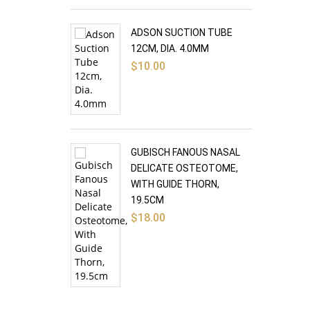
ADSON SUCTION TUBE
12CM, DIA. 4.0MM
$
10.00
GUBISCH FANOUS NASAL
DELICATE OSTEOTOME,
WITH GUIDE THORN,
19.5CM
$
18.00