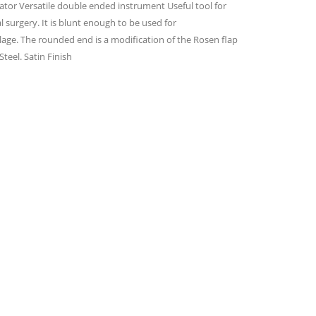
ator Versatile double ended instrument Useful tool for
 surgery. It is blunt enough to be used for
ilage. The rounded end is a modification of the Rosen flap
teel. Satin Finish