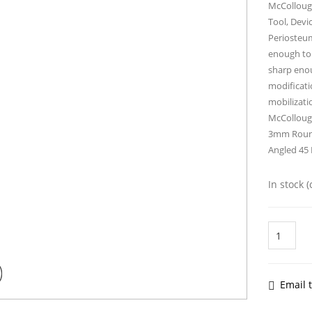
McCollough
Tool, Devi
Periosteum.
enough to 
sharp enou
modificati
mobilizati
McColloug
3mm Round
Angled 45
In stock 
McCollou
Elevator
19cm
quantity
Email t