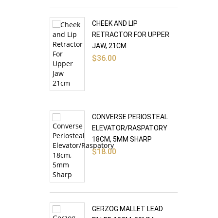
CHEEK AND LIP
RETRACTOR FOR UPPER
JAW, 21CM
$
36.00
CONVERSE PERIOSTEAL
ELEVATOR/RASPATORY
18CM, 5MM SHARP
$
18.00
GERZOG MALLET LEAD