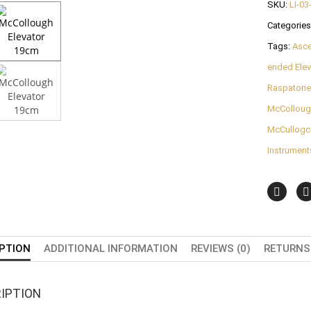
SKU:
LI-03
Categories
Tags:
Asc
ended Elev
Raspatori
McCollough
McCullogch
Instrument
PTION
ADDITIONAL INFORMATION
REVIEWS (0)
RETURNS 
IPTION