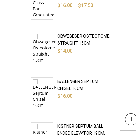
Price
$
16.00
–
$
17.50
range:
$16.00
through
$17.50
OBWEGESER OSTEOTOME
STRAIGHT 15CM
$
14.00
BALLENGER SEPTUM
CHISEL 16CM
$
16.00
KISTNER SEPTUM BALL
ENDED ELEVATOR 19CM,