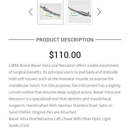
PRODUCT DESCRIPTION
$
110.00
LIBRA Brand Bauer Intra oral Retractor offers a wide assortment
of surgical benefits. Its principal use is to pull back and statically
hold soft tissues, such as the masseter muscle, to expose the
mandibular notch. For this purpose, the instrument has a slightly
curved outline that ensures deep surgical access. Bauer Intra oral
Retractor is a specialized tool that dentists and maxillofacial
surgeons. Handcrafted With German Stainless Steel. Satin or
Sand FINISH. Original Pics are Attached
Bauer Intra Oral Retractor Left Cheek With Fiber Optic Light
Guide 21cm