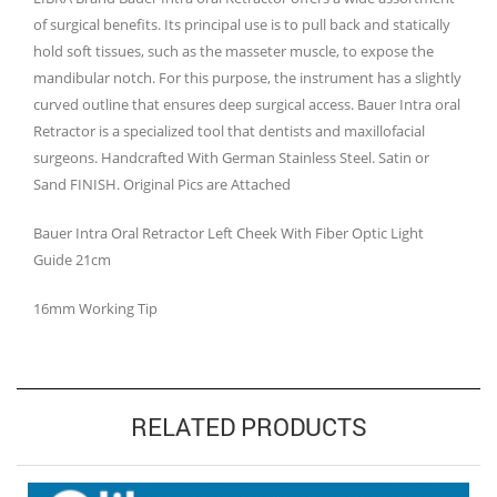
of surgical benefits. Its principal use is to pull back and statically
hold soft tissues, such as the masseter muscle, to expose the
mandibular notch. For this purpose, the instrument has a slightly
curved outline that ensures deep surgical access. Bauer Intra oral
Retractor is a specialized tool that dentists and maxillofacial
surgeons. Handcrafted With German Stainless Steel. Satin or
Sand FINISH. Original Pics are Attached
Bauer Intra Oral Retractor Left Cheek With Fiber Optic Light
Guide 21cm
16mm Working Tip
RELATED PRODUCTS