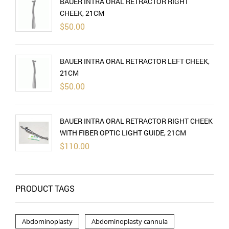
BAUER INTRA ORAL RETRACTOR RIGHT
CHEEK, 21CM
$
50.00
BAUER INTRA ORAL RETRACTOR LEFT CHEEK,
21CM
$
50.00
BAUER INTRA ORAL RETRACTOR RIGHT CHEEK
WITH FIBER OPTIC LIGHT GUIDE, 21CM
$
110.00
PRODUCT TAGS
Abdominoplasty
Abdominoplasty cannula