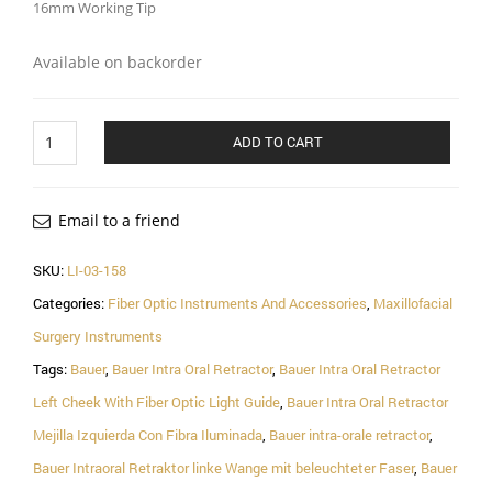
16mm Working Tip
Available on backorder
Bauer
ADD TO CART
Intra
Oral
Retractor
Left
Email to a friend
Cheek
With
SKU:
LI-03-158
Fiber
Categories:
Fiber Optic Instruments And Accessories
,
Maxillofacial
Optic
Light
Surgery Instruments
Guide,
Tags:
Bauer
,
Bauer Intra Oral Retractor
,
Bauer Intra Oral Retractor
21cm
quantity
Left Cheek With Fiber Optic Light Guide
,
Bauer Intra Oral Retractor
Mejilla Izquierda Con Fibra Iluminada
,
Bauer intra-orale retractor
,
Bauer Intraoral Retraktor linke Wange mit beleuchteter Faser
,
Bauer