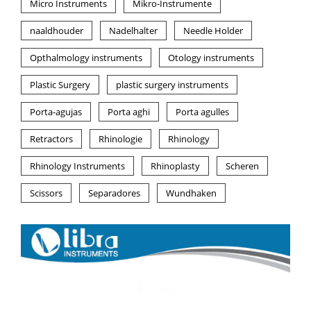
Micro Instruments
Mikro-Instrumente
naaldhouder
Nadelhalter
Needle Holder
Opthalmology instruments
Otology instruments
Plastic Surgery
plastic surgery instruments
Porta-agujas
Porta aghi
Porta agulles
Retractors
Rhinologie
Rhinology
Rhinology Instruments
Rhinoplasty
Scheren
Scissors
Separadores
Wundhaken