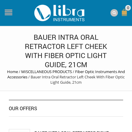
0
BAUER INTRA ORAL
RETRACTOR LEFT CHEEK
WITH FIBER OPTIC LIGHT
GUIDE, 21CM
Home
/
MISCELLANEOUS PRODUCTS
/
Fiber Optic Instruments And
Accessories
/
Bauer Intra Oral Retractor Left Cheek With Fiber Optic
Light Guide, 21cm
OUR OFFERS