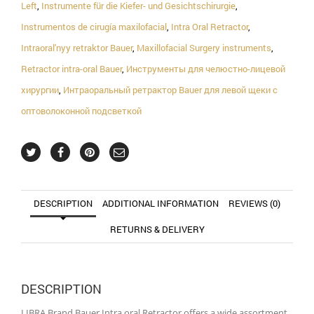
Left
,
Instrumente für die Kiefer- und Gesichtschirurgie
,
Instrumentos de cirugía maxilofacial
,
Intra Oral Retractor
,
Intraoral'nyy retraktor Bauer
,
Maxillofacial Surgery instruments
,
Retractor intra-oral Bauer
,
Инструменты для челюстно-лицевой
хирургии
,
Интраоральный ретрактор Bauer для левой щеки с
оптоволоконной подсветкой
DESCRIPTION
ADDITIONAL INFORMATION
REVIEWS (0)
RETURNS & DELIVERY
DESCRIPTION
LIBRA Brand Bauer Intra oral Retractor offers a wide assortment