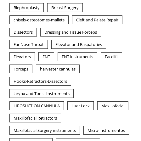
Blephroplasty
Breast Surgery
chisels-osteotomes-mallets
Cleft and Palate Repair
Dissectors
Dressing and Tissue Forceps
Ear Nose Throat
Elevator and Raspatories
Elevators
ENT
ENT instruments
Facelift
Forceps
harvester cannulas
Hooks-Retractors-Dissectors
larynx and Tonsil Instruments
LIPOSUCTION CANNULA
Luer Lock
Maxillofacial
Maxillofacial Retractors
Maxillofacial Surgery instruments
Micro-instrumentos