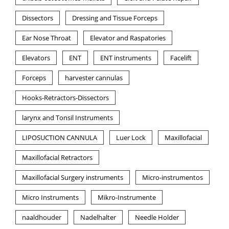
Dissectors
Dressing and Tissue Forceps
Ear Nose Throat
Elevator and Raspatories
Elevators
ENT
ENT instruments
Facelift
Forceps
harvester cannulas
Hooks-Retractors-Dissectors
larynx and Tonsil Instruments
LIPOSUCTION CANNULA
Luer Lock
Maxillofacial
Maxillofacial Retractors
Maxillofacial Surgery instruments
Micro-instrumentos
Micro Instruments
Mikro-Instrumente
naaldhouder
Nadelhalter
Needle Holder