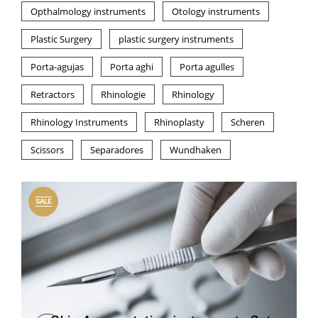
Opthalmology instruments
Otology instruments
Plastic Surgery
plastic surgery instruments
Porta-agujas
Porta aghi
Porta agulles
Retractors
Rhinologie
Rhinology
Rhinology Instruments
Rhinoplasty
Scheren
Scissors
Separadores
Wundhaken
SALE