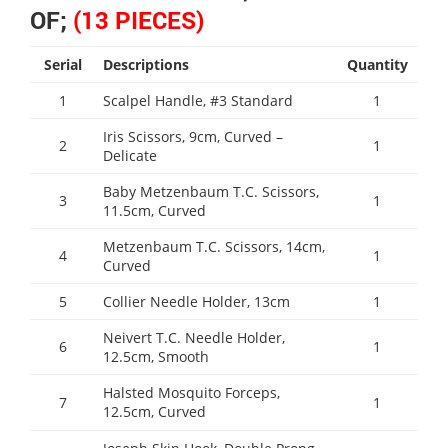
OF;
(13 PIECES)
Serial
Descriptions
Quantity
1
Scalpel Handle, #3 Standard
1
Iris Scissors, 9cm, Curved –
2
1
Delicate
Baby Metzenbaum T.C. Scissors,
3
1
11.5cm, Curved
Metzenbaum T.C. Scissors, 14cm,
4
1
Curved
5
Collier Needle Holder, 13cm
1
Neivert T.C. Needle Holder,
6
1
12.5cm, Smooth
Halsted Mosquito Forceps,
7
1
12.5cm, Curved