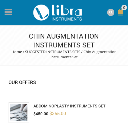
0
CHIN AUGMENTATION
INSTRUMENTS SET
Home
/
SUGGESTED INSTRUMENTS SETS
/
Chin Augmentation
instruments Set
OUR OFFERS
ABDOMINOPLASTY INSTRUMENTS SET
Original
Current
$
355.00
$
450.00
price
price
was:
is:
$450.00.
$355.00.