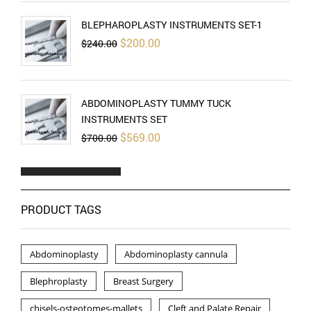
BLEPHAROPLASTY INSTRUMENTS SET-1
Original
Current
$
200.00
$
240.00
price
price
was:
is:
$240.00.
$200.00.
ABDOMINOPLASTY TUMMY TUCK
INSTRUMENTS SET
Original
Current
$
569.00
$
700.00
price
price
was:
is:
$700.00.
$569.00.
PRODUCT TAGS
Abdominoplasty
Abdominoplasty cannula
Blephroplasty
Breast Surgery
chisels-osteotomes-mallets
Cleft and Palate Repair