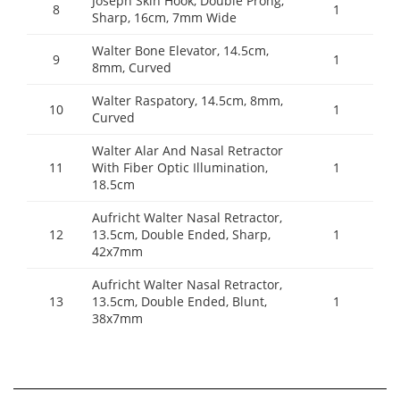
Joseph Skin Hook, Double Prong,
8
1
Sharp, 16cm, 7mm Wide
Walter Bone Elevator, 14.5cm,
9
1
8mm, Curved
Walter Raspatory, 14.5cm, 8mm,
10
1
Curved
Walter Alar And Nasal Retractor
11
With Fiber Optic Illumination,
1
18.5cm
Aufricht Walter Nasal Retractor,
12
13.5cm, Double Ended, Sharp,
1
42x7mm
Aufricht Walter Nasal Retractor,
13
13.5cm, Double Ended, Blunt,
1
38x7mm