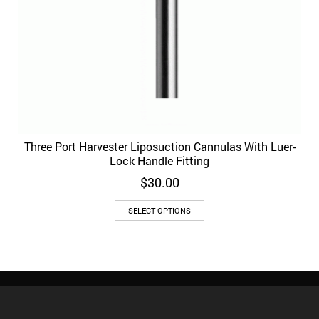
Three Port Harvester Liposuction Cannulas With Luer-
Lock Handle Fitting
$
30.00
This
SELECT OPTIONS
product
has
multiple
variants.
The
options
may