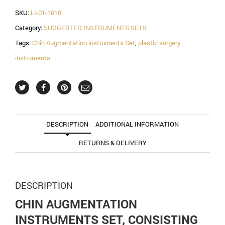
SKU:
LI-01-1010
Category:
SUGGESTED INSTRUMENTS SETS
Tags:
Chin Augmentation instruments Set
,
plastic surgery
instruments
DESCRIPTION
ADDITIONAL INFORMATION
RETURNS & DELIVERY
DESCRIPTION
CHIN AUGMENTATION
INSTRUMENTS SET, CONSISTING