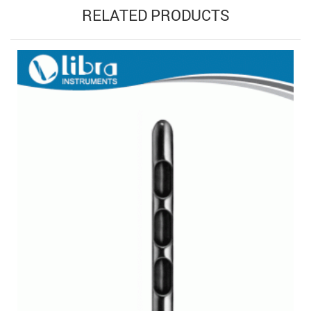
RELATED PRODUCTS