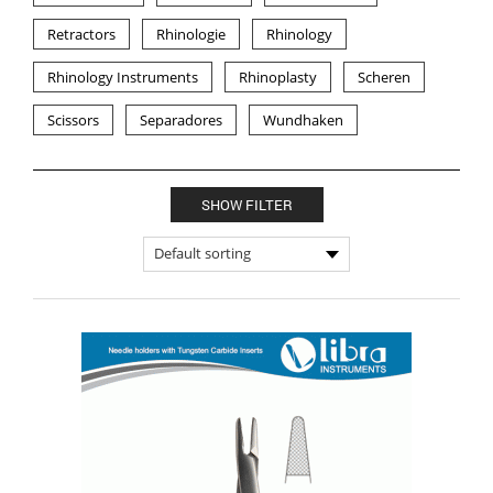
Retractors
Rhinologie
Rhinology
Rhinology Instruments
Rhinoplasty
Scheren
Scissors
Separadores
Wundhaken
SHOW FILTER