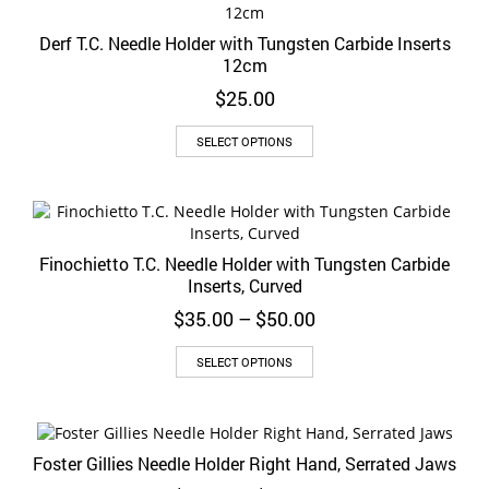
Derf T.C. Needle Holder with Tungsten Carbide Inserts
12cm
$
25.00
This
SELECT OPTIONS
product
has
multiple
variants.
The
Finochietto T.C. Needle Holder with Tungsten Carbide
options
Inserts, Curved
may
be
Price
$
35.00
–
$
50.00
chosen
range:
on
This
$35.00
SELECT OPTIONS
the
product
through
product
has
$50.00
page
multiple
variants.
Foster Gillies Needle Holder Right Hand, Serrated Jaws
The
options