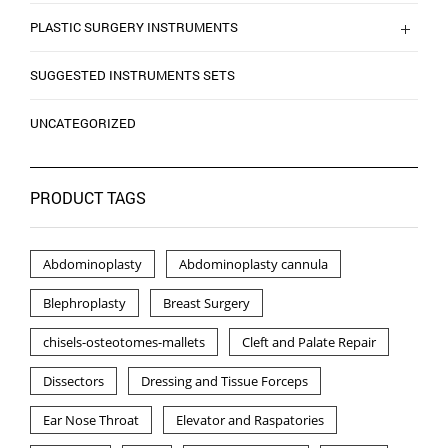
PLASTIC SURGERY INSTRUMENTS
SUGGESTED INSTRUMENTS SETS
UNCATEGORIZED
PRODUCT TAGS
Abdominoplasty
Abdominoplasty cannula
Blephroplasty
Breast Surgery
chisels-osteotomes-mallets
Cleft and Palate Repair
Dissectors
Dressing and Tissue Forceps
Ear Nose Throat
Elevator and Raspatories