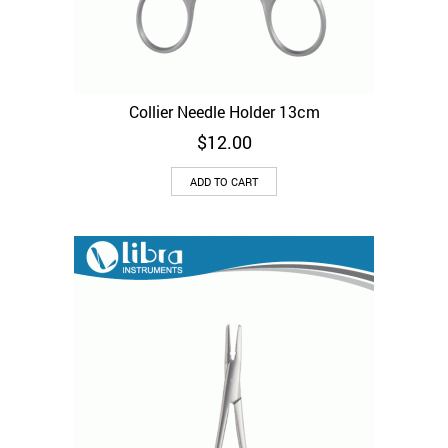
Collier Needle Holder 13cm
$
12.00
ADD TO CART