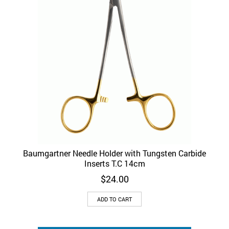
Baumgartner Needle Holder with Tungsten Carbide
Inserts T.C 14cm
$
24.00
ADD TO CART