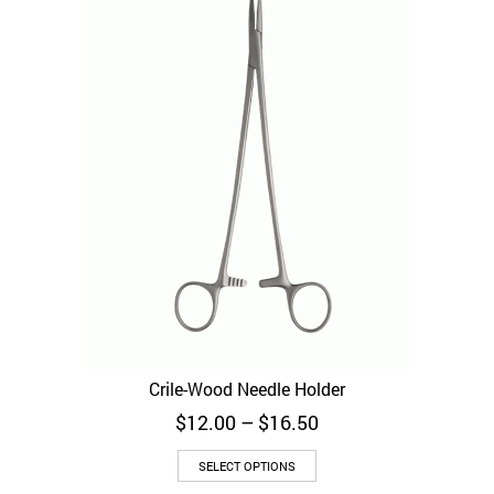
Crile-Wood Needle Holder
Price
$
12.00
–
$
16.50
range:
This
$12.00
SELECT OPTIONS
product
through