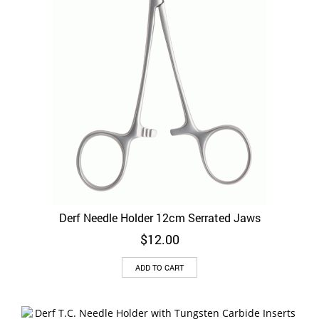
on
the
product
page
Derf Needle Holder 12cm Serrated Jaws
$
12.00
ADD TO CART