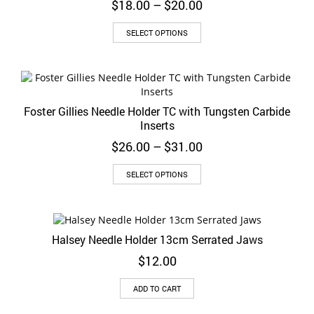
Price
$
18.00
–
$
20.00
may
range:
be
This
$18.00
SELECT OPTIONS
chosen
product
through
on
has
$20.00
the
multiple
product
variants.
page
The
Foster Gillies Needle Holder TC with Tungsten Carbide
options
Inserts
may
be
Price
$
26.00
–
$
31.00
chosen
range:
on
This
$26.00
SELECT OPTIONS
the
product
through
product
has
$31.00
page
multiple
variants.
Halsey Needle Holder 13cm Serrated Jaws
The
options
$
12.00
may
be
ADD TO CART
chosen
on