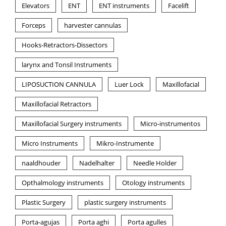
Elevators
ENT
ENT instruments
Facelift
Forceps
harvester cannulas
Hooks-Retractors-Dissectors
larynx and Tonsil Instruments
LIPOSUCTION CANNULA
Luer Lock
Maxillofacial
Maxillofacial Retractors
Maxillofacial Surgery instruments
Micro-instrumentos
Micro Instruments
Mikro-Instrumente
naaldhouder
Nadelhalter
Needle Holder
Opthalmology instruments
Otology instruments
Plastic Surgery
plastic surgery instruments
Porta-agujas
Porta aghi
Porta agulles