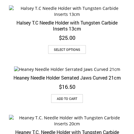
the
product
page
Halsey T.C Needle Holder with Tungsten Carbide
Inserts 13cm
$
25.00
This
SELECT OPTIONS
product
has
multiple
variants.
Heaney Needle Holder Serrated Jaws Curved 21cm
The
options
$
16.50
may
be
ADD TO CART
chosen
on
the
product
page
Heaney T.C. Needle Holder with Tungsten Carbide