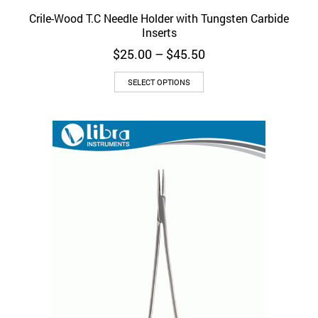
Crile-Wood T.C Needle Holder with Tungsten Carbide
Inserts
Price
$
25.00
–
$
45.50
range:
This
$25.00
SELECT OPTIONS
product
through
has
$45.50
multiple
variants.
The
options
may
be
chosen
on
the
product
page