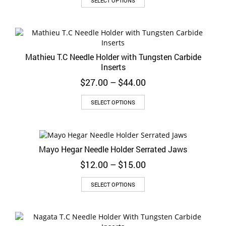
SELECT OPTIONS
product
has
multiple
variants.
The
Mathieu T.C Needle Holder with Tungsten Carbide
options
Inserts
may
be
Price
$
27.00
–
$
44.00
chosen
range:
on
This
$27.00
SELECT OPTIONS
the
product
through
product
has
$44.00
page
multiple
variants.
Mayo Hegar Needle Holder Serrated Jaws
The
options
Price
$
12.00
–
$
15.00
may
range:
be
This
$12.00
SELECT OPTIONS
chosen
product
through
on
has
$15.00
the
multiple
product
variants.