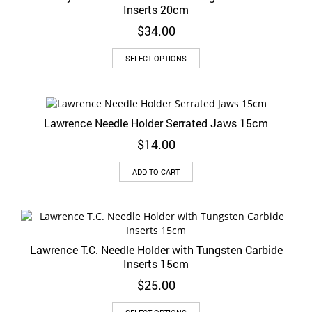
Inserts 20cm
$
34.00
This
SELECT OPTIONS
product
has
multiple
variants.
Lawrence Needle Holder Serrated Jaws 15cm
The
options
$
14.00
may
be
ADD TO CART
chosen
on
the
product
page
Lawrence T.C. Needle Holder with Tungsten Carbide
Inserts 15cm
$
25.00
This