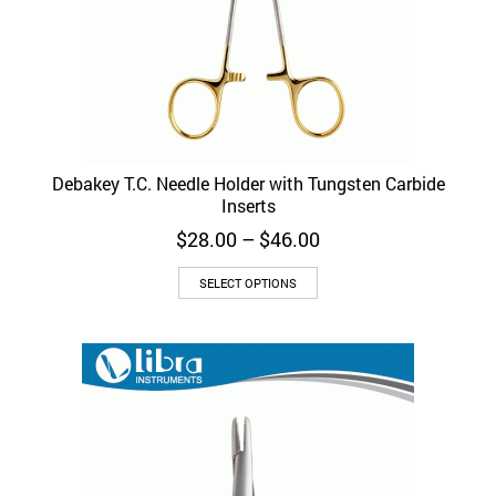
Debakey T.C. Needle Holder with Tungsten Carbide
Inserts
Price
$
28.00
–
$
46.00
range:
This
$28.00
SELECT OPTIONS
product
through
has
$46.00
multiple
variants.
The
options
may
be
chosen