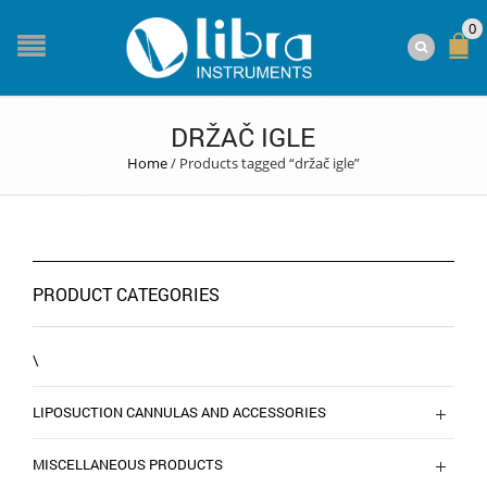
0
DRŽAČ IGLE
Home
/
Products tagged “držač igle”
PRODUCT CATEGORIES
\
LIPOSUCTION CANNULAS AND ACCESSORIES
MISCELLANEOUS PRODUCTS