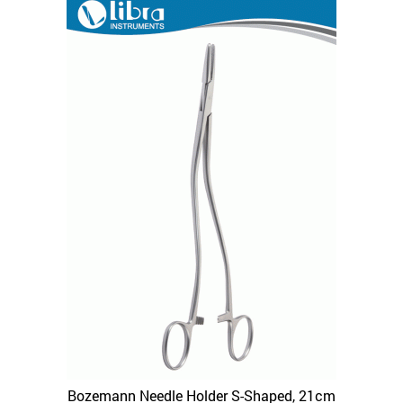
Bozemann Needle Holder S-Shaped, 21cm