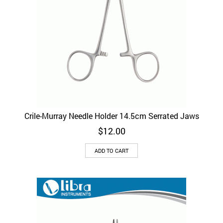
Crile-Murray Needle Holder 14.5cm Serrated Jaws
$
12.00
ADD TO CART