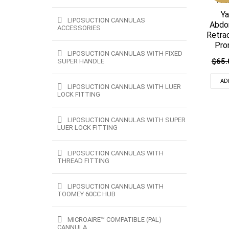
Ya
LIPOSUCTION CANNULAS
Abdo
ACCESSORIES
Retra
Pro
LIPOSUCTION CANNULAS WITH FIXED
$
65.
SUPER HANDLE
AD
LIPOSUCTION CANNULAS WITH LUER
LOCK FITTING
LIPOSUCTION CANNULAS WITH SUPER
LUER LOCK FITTING
LIPOSUCTION CANNULAS WITH
THREAD FITTING
LIPOSUCTION CANNULAS WITH
TOOMEY 60CC HUB
MICROAIRE™ COMPATIBLE (PAL)
CANNULA