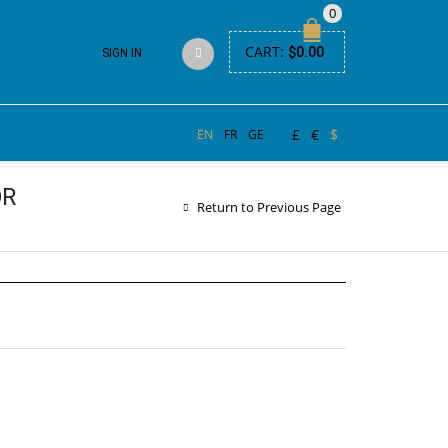
0
CART:
$
0.00
SIGN IN
£
€
$
EN
FR
GE
OR
Return to Previous Page