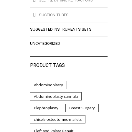
SELF RETAINING RETRACTORS
SUCTION TUBES
SUGGESTED INSTRUMENTS SETS
UNCATEGORIZED
PRODUCT TAGS
Abdominoplasty
Abdominoplasty cannula
Blephroplasty
Breast Surgery
chisels-osteotomes-mallets
Cleft and Palate Repair