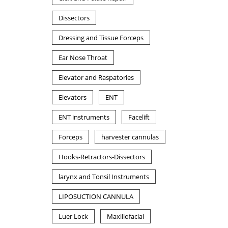
Dissectors
Dressing and Tissue Forceps
Ear Nose Throat
Elevator and Raspatories
Elevators
ENT
ENT instruments
Facelift
Forceps
harvester cannulas
Hooks-Retractors-Dissectors
larynx and Tonsil Instruments
LIPOSUCTION CANNULA
Luer Lock
Maxillofacial