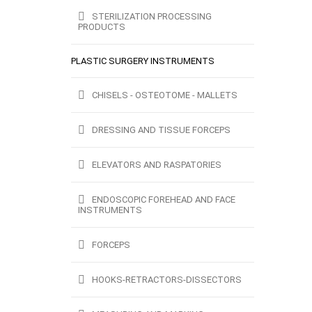
STERILIZATION PROCESSING
PRODUCTS
PLASTIC SURGERY INSTRUMENTS
CHISELS - OSTEOTOME - MALLETS
DRESSING AND TISSUE FORCEPS
ELEVATORS AND RASPATORIES
ENDOSCOPIC FOREHEAD AND FACE
INSTRUMENTS
FORCEPS
HOOKS-RETRACTORS-DISSECTORS