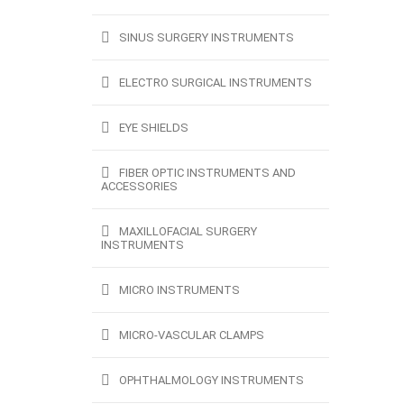
SINUS SURGERY INSTRUMENTS
ELECTRO SURGICAL INSTRUMENTS
EYE SHIELDS
FIBER OPTIC INSTRUMENTS AND
ACCESSORIES
MAXILLOFACIAL SURGERY
INSTRUMENTS
MICRO INSTRUMENTS
MICRO-VASCULAR CLAMPS
OPHTHALMOLOGY INSTRUMENTS