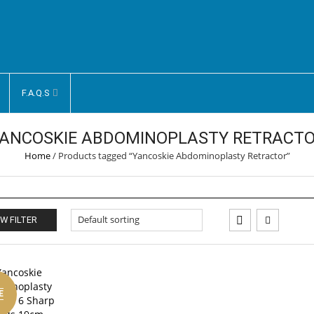
F.A.Q.S
ANCOSKIE ABDOMINOPLASTY RETRACT
Home
/
Products tagged “Yancoskie Abdominoplasty Retractor”
W FILTER
E