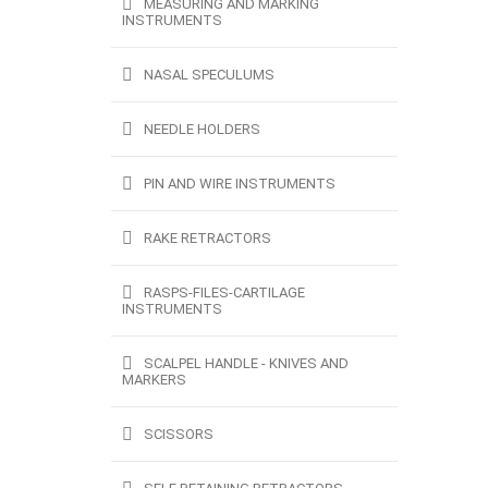
MEASURING AND MARKING
INSTRUMENTS
NASAL SPECULUMS
NEEDLE HOLDERS
PIN AND WIRE INSTRUMENTS
RAKE RETRACTORS
RASPS-FILES-CARTILAGE
INSTRUMENTS
SCALPEL HANDLE - KNIVES AND
MARKERS
SCISSORS