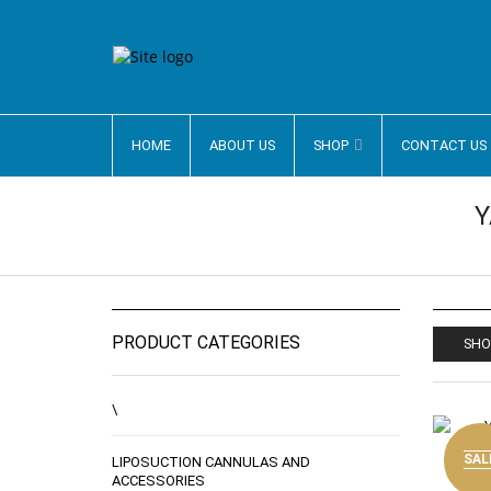
HOME
ABOUT US
SHOP
CONTACT US
Y
PRODUCT CATEGORIES
SHO
\
SAL
LIPOSUCTION CANNULAS AND
ACCESSORIES