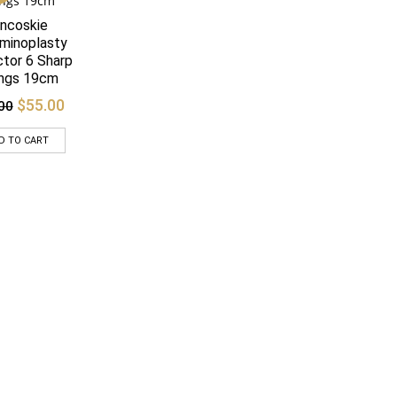
ncoskie
Quick View
minoplasty
ctor 6 Sharp
ngs 19cm
Original
Current
$
55.00
00
price
price
was:
is:
D TO CART
$65.00.
$55.00.