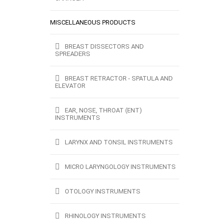
MISCELLANEOUS PRODUCTS
BREAST DISSECTORS AND
SPREADERS
BREAST RETRACTOR - SPATULA AND
ELEVATOR
EAR, NOSE, THROAT (ENT)
INSTRUMENTS
LARYNX AND TONSIL INSTRUMENTS
MICRO LARYNGOLOGY INSTRUMENTS
OTOLOGY INSTRUMENTS
RHINOLOGY INSTRUMENTS