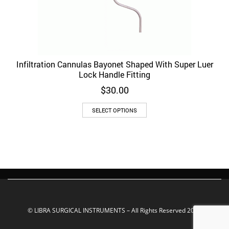
Infiltration Cannulas Bayonet Shaped With Super Luer
Lock Handle Fitting
$
30.00
This
SELECT OPTIONS
product
has
multiple
variants.
The
options
may
be
chosen
on
© LIBRA SURGICAL INSTRUMENTS – All Rights Reserved 2022
the