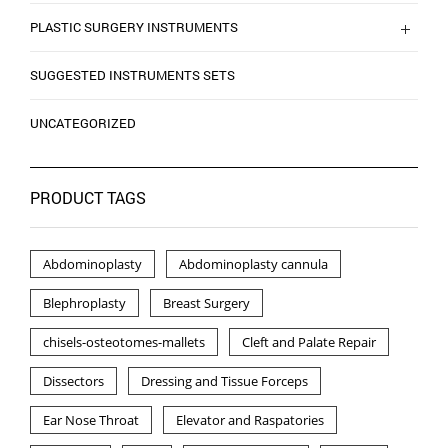
PLASTIC SURGERY INSTRUMENTS
SUGGESTED INSTRUMENTS SETS
UNCATEGORIZED
PRODUCT TAGS
Abdominoplasty
Abdominoplasty cannula
Blephroplasty
Breast Surgery
chisels-osteotomes-mallets
Cleft and Palate Repair
Dissectors
Dressing and Tissue Forceps
Ear Nose Throat
Elevator and Raspatories