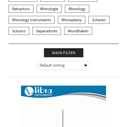
Retractors
Rhinologie
Rhinology
Rhinology Instruments
Rhinoplasty
Scheren
Scissors
Separadores
Wundhaken
SHOW FILTER