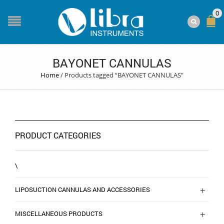
0
BAYONET CANNULAS
Home
/
Products tagged “BAYONET CANNULAS”
PRODUCT CATEGORIES
\
LIPOSUCTION CANNULAS AND ACCESSORIES
MISCELLANEOUS PRODUCTS