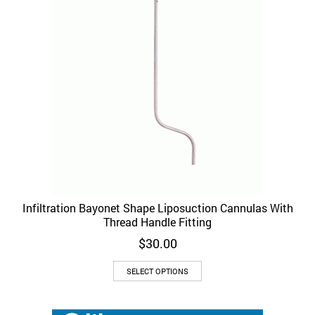
Infiltration Bayonet Shape Liposuction Cannulas With
Thread Handle Fitting
$
30.00
This
SELECT OPTIONS
product
has
multiple