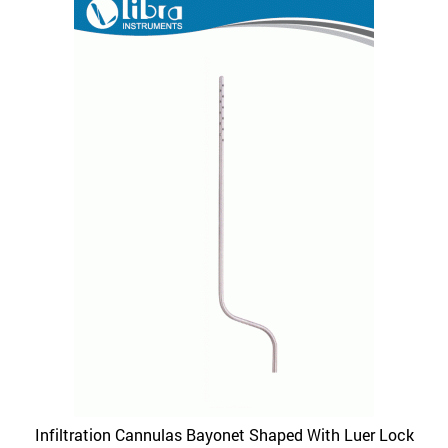
variants.
The
options
may
be
chosen
on
the
product
page
Infiltration Cannulas Bayonet Shaped With Luer Lock