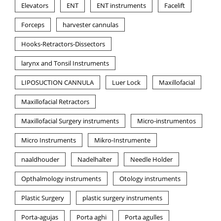
Elevators
ENT
ENT instruments
Facelift
Forceps
harvester cannulas
Hooks-Retractors-Dissectors
larynx and Tonsil Instruments
LIPOSUCTION CANNULA
Luer Lock
Maxillofacial
Maxillofacial Retractors
Maxillofacial Surgery instruments
Micro-instrumentos
Micro Instruments
Mikro-Instrumente
naaldhouder
Nadelhalter
Needle Holder
Opthalmology instruments
Otology instruments
Plastic Surgery
plastic surgery instruments
Porta-agujas
Porta aghi
Porta agulles